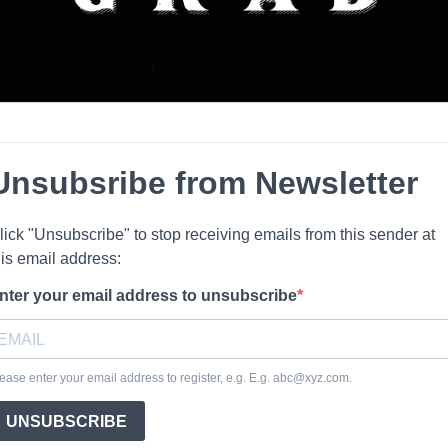
Unsubsribe from Newsletter
lick "Unsubscribe" to stop receiving emails from this sender at
his email address:
nter your email address to unsubscribe
ease enter your email address to register, e.g. E.g.
abc@xyz.com
.
UNSUBSCRIBE